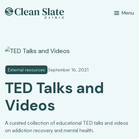
Menu
External resources
September 16, 2021
TED Talks and
Videos
A curated collection of educational TED talks and videos
on addiction recovery and mental health.