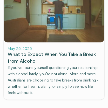
Pre-program
May 25, 2025
What to Expect When You Take a Break
from Alcohol
If you’ve found yourself questioning your relationship
with alcohol lately, you’re not alone. More and more
Australians are choosing to take breaks from drinking -
whether for health, clarity, or simply to see how life
feels without it.