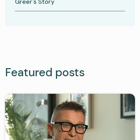
Greer's Story
Featured posts