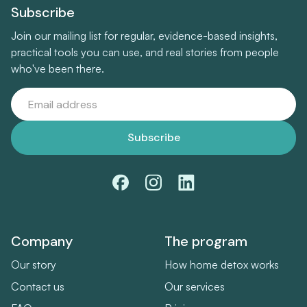
Subscribe
Join our mailing list for regular, evidence-based insights,
practical tools you can use, and real stories from people
who've been there.
Company
The program
Our story
How home detox works
Contact us
Our services