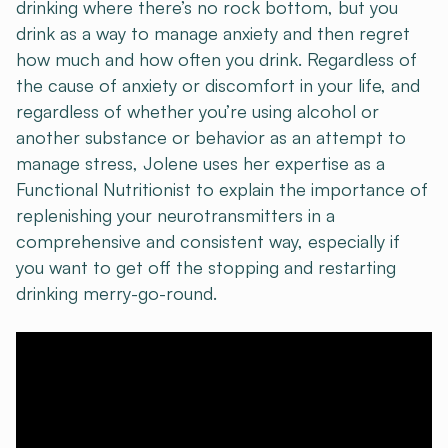
drinking where there’s no rock bottom, but you
drink as a way to manage anxiety and then regret
how much and how often you drink. Regardless of
the cause of anxiety or discomfort in your life, and
regardless of whether you’re using alcohol or
another substance or behavior as an attempt to
manage stress, Jolene uses her expertise as a
Functional Nutritionist to explain the importance of
replenishing your neurotransmitters in a
comprehensive and consistent way, especially if
you want to get off the stopping and restarting
drinking merry-go-round.