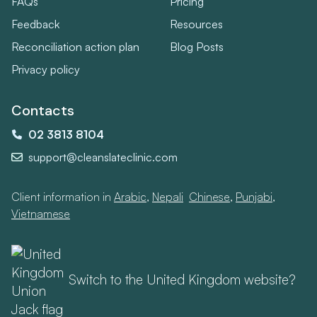
FAQs
Pricing
Feedback
Resources
Reconciliation action plan
Blog Posts
Privacy policy
Contacts
02 3813 8104
support@cleanslateclinic.com
Client information in
Arabic
,
Nepali
,
Chinese
,
Punjabi
,
Vietnamese
Switch to the United Kingdom website?