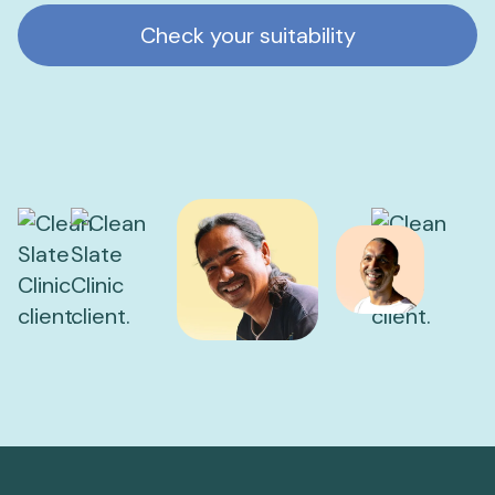
Check your suitability