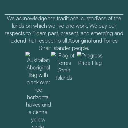
We acknowledge the traditional custodians of the
lands on which we live and work. We pay our
respects to Elders past, present, and emerging and
extend that respect to all Aboriginal and Torres
Strait Islander people.