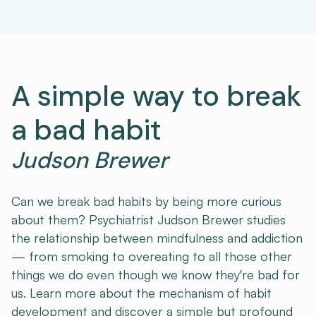
A simple way to break
a bad habit
Judson Brewer
Can we break bad habits by being more curious
about them? Psychiatrist Judson Brewer studies
the relationship between mindfulness and addiction
— from smoking to overeating to all those other
things we do even though we know they're bad for
us. Learn more about the mechanism of habit
development and discover a simple but profound