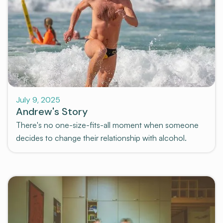
Stories
July 9, 2025
Andrew's Story
There's no one-size-fits-all moment when someone
decides to change their relationship with alcohol.