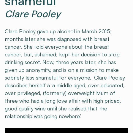
shameful
Clare Pooley
Clare Pooley gave up alcohol in March 2015;
months later she was diagnosed with breast
cancer. She told everyone about the breast
cancer, but, ashamed, kept her decision to stop
drinking secret. Now, three years later, she has
given up anonymity, and is on a mission to make
sobriety less shameful for everyone. Clare Pooley
describes herself a ‘a middle aged, over educated,
over privileged, (formerly) overweight Mum of
three who had a long love affair with high priced,
good quality wine until she realised that the
relationship was going nowhere.’