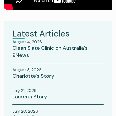
Latest Articles
August 4, 2026
Clean Slate Clinic on Australia's
9News
August 3, 2026
Charlotte's Story
July 21, 2026
Lauren's Story
July 20, 2026