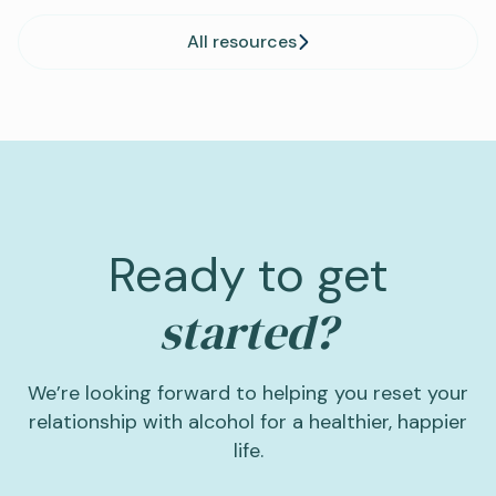
All resources
Ready to get
started?
We’re looking forward to helping you reset your
relationship with alcohol for a healthier, happier
life.