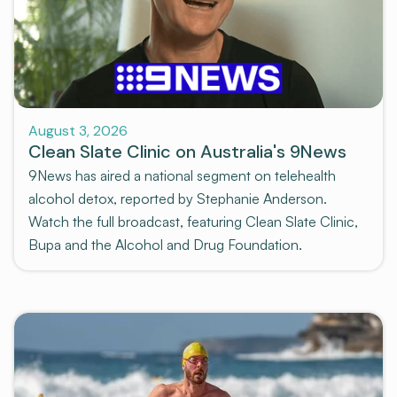
News and Media
August 3, 2026
Clean Slate Clinic on Australia's 9News
9News has aired a national segment on telehealth
alcohol detox, reported by Stephanie Anderson.
Watch the full broadcast, featuring Clean Slate Clinic,
Bupa and the Alcohol and Drug Foundation.