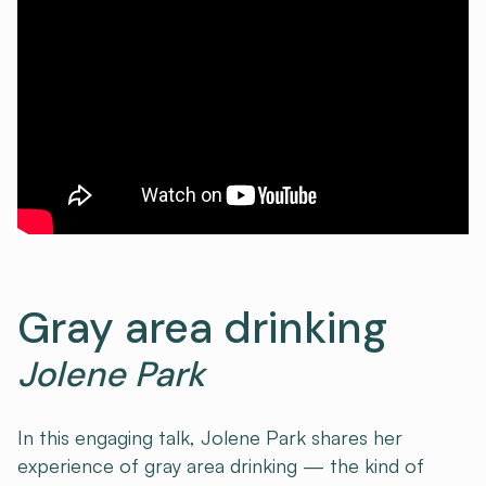
Gray area drinking
Jolene Park
In this engaging talk, Jolene Park shares her
experience of gray area drinking — the kind of