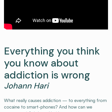
Everything you think
you know about
addiction is wrong
Johann Hari
What really causes addiction — to everything from
cocaine to smart-phones? And how can we