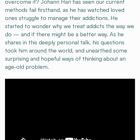
overcome it? Johann Hari has seen our current
methods fail firsthand, as he has watched loved
ones struggle to manage their addictions. He
started to wonder why we treat addicts the way we
do — and if there might be a better way. As he
shares in this deeply personal talk, his questions
took him around the world, and unearthed some
surprising and hopeful ways of thinking about an
age-old problem.