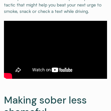
tactic that might help you beat your next urge to
smoke, snack or check a text while driving.
Making sober less