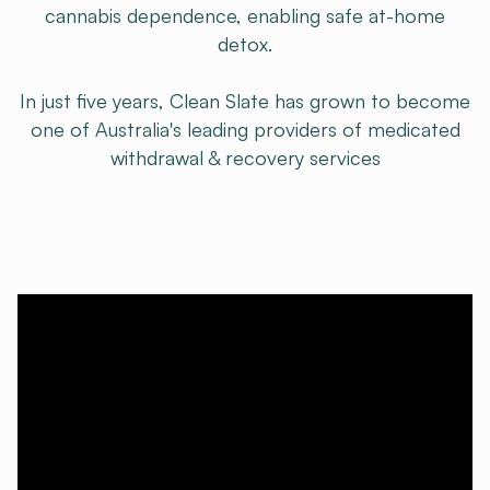
cannabis dependence, enabling safe at-home
detox.
In just five years, Clean Slate has grown to become
one of Australia's leading providers of medicated
withdrawal & recovery services