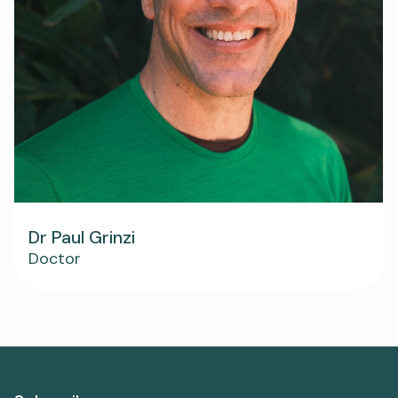
Dr Paul Grinzi
Doctor