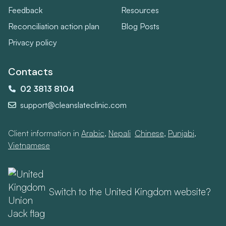
Feedback
Resources
Reconciliation action plan
Blog Posts
Privacy policy
Contacts
02 3813 8104
support@cleanslateclinic.com
Client information in
Arabic
,
Nepali
,
Chinese
,
Punjabi
,
Vietnamese
Switch to the United Kingdom website?