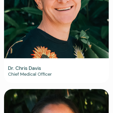
Dr. Chris Davis
Chief Medical Officer