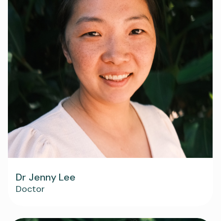
Dr Jenny Lee
Doctor