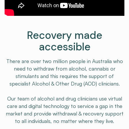
Recovery made
accessible
There are over two million people in Australia who
need to withdraw from alcohol, cannabis or
stimulants and this requires the support of
specialist Alcohol & Other Drug (AOD) clinicians.​
Our team of alcohol and drug clinicians use virtual
care and digital technology to service a gap in the
market and provide withdrawal & recovery support
to all individuals, no matter where they live.​