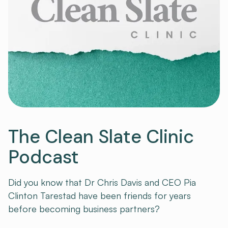
The Clean Slate Clinic
Podcast
Did you know that Dr Chris Davis and CEO Pia
Clinton Tarestad have been friends for years
before becoming business partners?