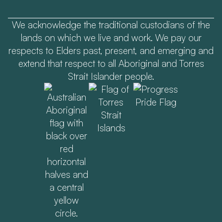
We acknowledge the traditional custodians of the
lands on which we live and work. We pay our
respects to Elders past, present, and emerging and
extend that respect to all Aboriginal and Torres
Strait Islander people.