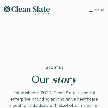
Menu
ABOUT US
story
Our
Established in 2020, Clean Slate is a social
enterprise providing an innovative healthcare
model for individuals with alcohol, stimulant, or