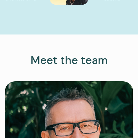
Meet the team