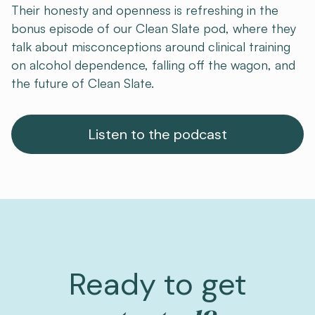
Their honesty and openness is refreshing in the
bonus episode of our Clean Slate pod, where they
talk about misconceptions around clinical training
on alcohol dependence, falling off the wagon, and
the future of Clean Slate.
Listen to the podcast
Ready to get