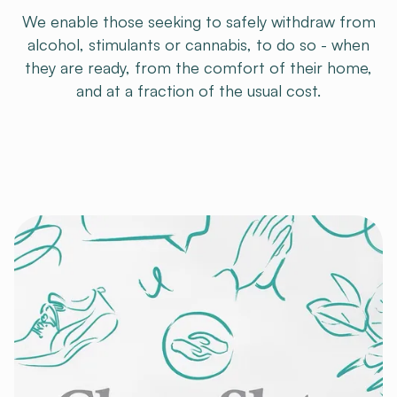
We enable those seeking to safely withdraw from
alcohol, stimulants or cannabis, to do so - when
they are ready, from the comfort of their home,
and at a fraction of the usual cost.