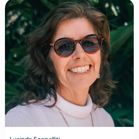
Lucinda Scopelliti