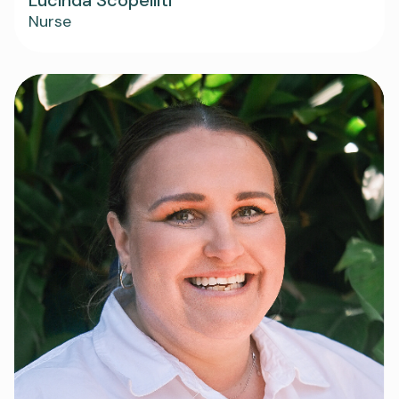
Nurse