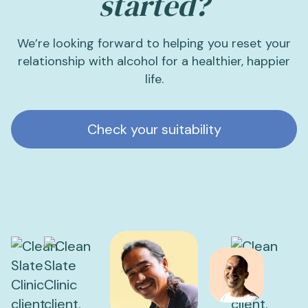
started?
We’re looking forward to helping you reset your
relationship with alcohol for a healthier, happier
life.
Check your suitability