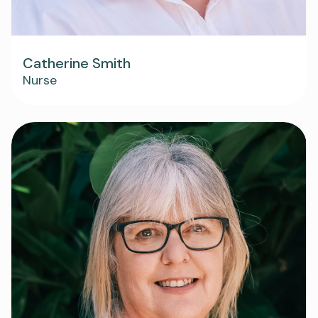
Catherine Smith
Nurse