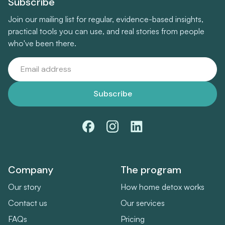
Subscribe
Join our mailing list for regular, evidence-based insights,
practical tools you can use, and real stories from people
who've been there.
Company
The program
Our story
How home detox works
Contact us
Our services
FAQs
Pricing