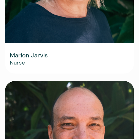
Marion Jarvis
Nurse