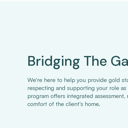
Bridging The G
We're here to help you provide gold st
respecting and supporting your role as 
program offers integrated assessment, 
comfort of the client’s home.