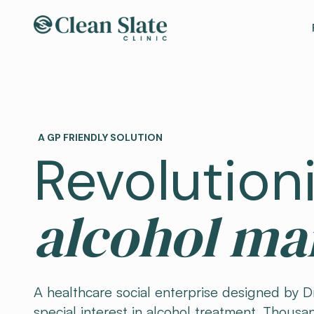
A GP FRIENDLY SOLUTION
Revolution
alcohol m
A healthcare social enterprise designed by Dr
special interest in alcohol treatment. Thousan