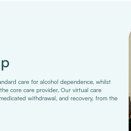
ap
andard care for alcohol dependence, whilst
the core care provider. Our virtual care
medicated withdrawal, and recovery, from the