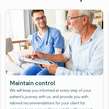
Maintain control
We will keep you informed at every step of your
patient's journey with us, and provide you with
tailored recommendations for your client for