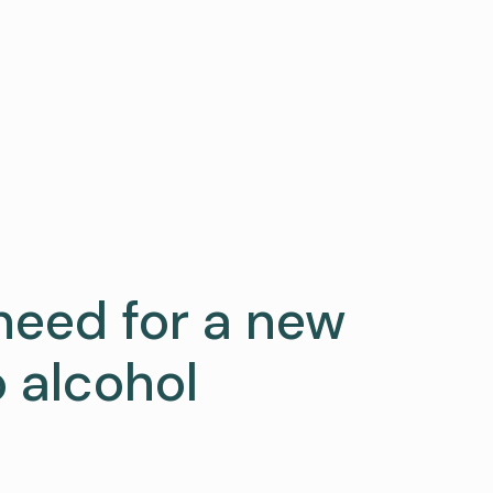
need for a new
 alcohol