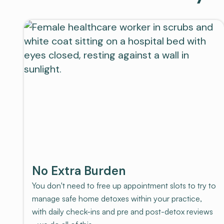
No Extra Burden
You don't need to free up appointment slots to try to
manage safe home detoxes within your practice,
with daily check-ins and pre and post-detox reviews