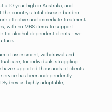
 a 10-year high in Australia, and
f the country's total disease burden
more effective and immediate treatment.
nes, with no MBS items to support
re for alcohol dependent clients - we
u face.
am of assessment, withdrawal and
rtual care, for individuals struggling
 have supported thousands of clients
r service has been independently
f Sydney as highly adoptable,