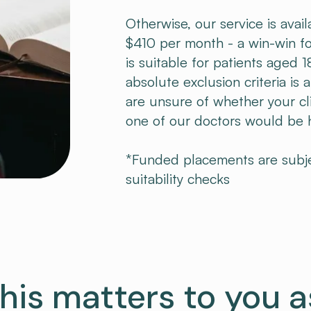
Otherwise, our service is avail
$410 per month - a win-win fo
is suitable for patients aged
absolute exclusion criteria is 
are unsure of whether your cli
one of our doctors would be ha
*Funded placements are subject
suitability checks
his matters to you a