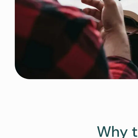
Why t