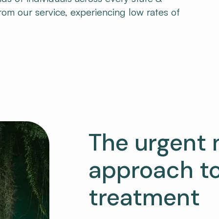
from our service, experiencing low rates of
The urgent 
approach to
treatment