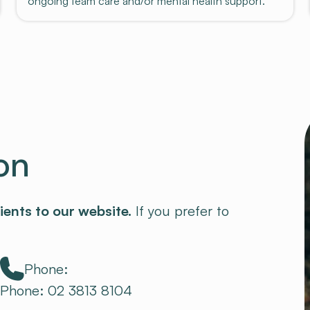
ongoing team care and/or mental health support.
on
ients to our website.
If you prefer to
Phone:
Phone: 02 3813 8104