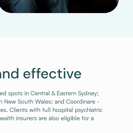
and effective
ded spots in Central & Eastern Sydney;
 New South Wales; and Coordinare -
 Clients with full hospital psychiatric
alth insurers are also eligible for a