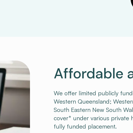
Affordable 
We offer limited publicly fun
Western Queensland; Western
South Eastern New South Wales.
cover* under various private he
fully funded placement.