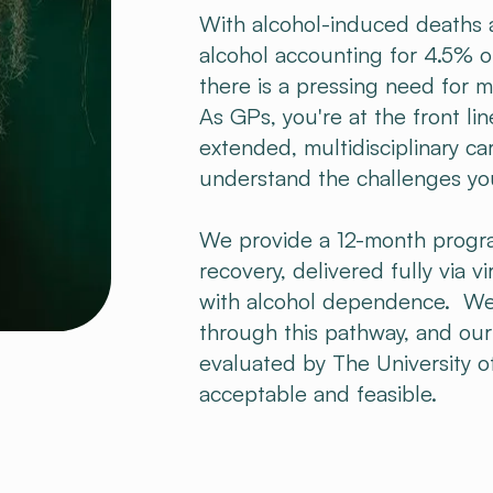
With alcohol-induced deaths at
alcohol accounting for 4.5% o
there is a pressing need for 
As GPs, you're at the front li
extended, multidisciplinary ca
understand the challenges yo
We provide a 12-month progr
recovery, delivered fully via vi
with alcohol dependence. We
through this pathway, and ou
evaluated by The University o
acceptable and feasible.