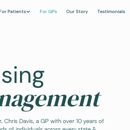
For Patients
For GPs
Our Story
Testimonials
ising
anagement
. Chris Davis, a GP with over 10 years of
ds of individuals across every state &