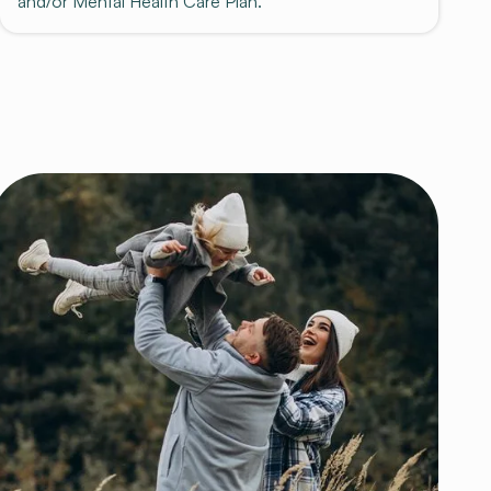
and/or Mental Health Care Plan.