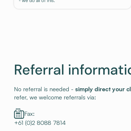
- we do all of this.
Referral informati
No referral is needed -
simply direct your cl
refer, we welcome referrals via:
Fax:
+61 (0)2 8088 7814