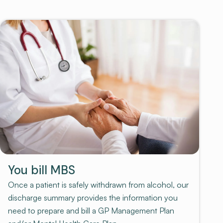
You bill MBS
Once a patient is safely withdrawn from alcohol, our
discharge summary provides the information you
need to prepare and bill a GP Management Plan