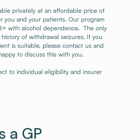
able privately at an affordable price of
r you and your patients. ​Our program
 18+ with alcohol dependence. The only
a history of withdrawal seizures. If you
ent is suitable, please contact us and
ppy to discuss this with you.​​
 to individual eligibility and insurer
s a GP