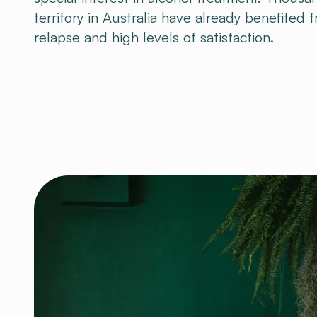
territory in Australia have already benefited 
relapse and high levels of satisfaction.