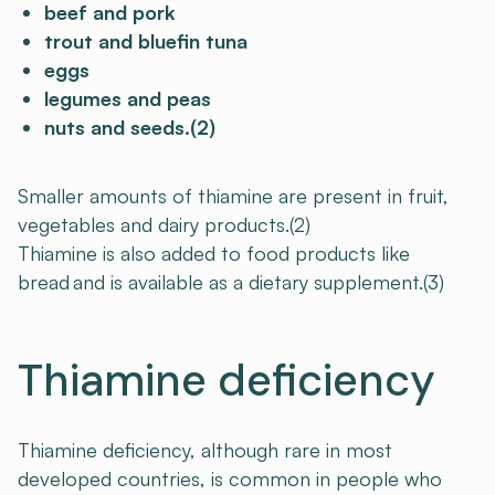
beef and pork
trout and bluefin tuna
eggs
legumes and peas
nuts and seeds.(2)
Smaller amounts of thiamine are present in fruit,
vegetables and dairy products.(2)
Thiamine is also added to food products like
bread and is available as a dietary supplement.(3)
Thiamine deficiency
Thiamine deficiency, although rare in most
developed countries, is common in people who