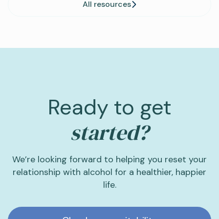
All resources
Ready to get
started?
We’re looking forward to helping you reset your
relationship with alcohol for a healthier, happier
life.