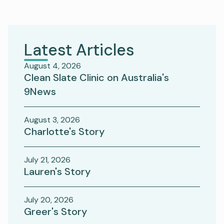
Latest Articles
August 4, 2026
Clean Slate Clinic on Australia's
9News
August 3, 2026
Charlotte's Story
July 21, 2026
Lauren's Story
July 20, 2026
Greer's Story