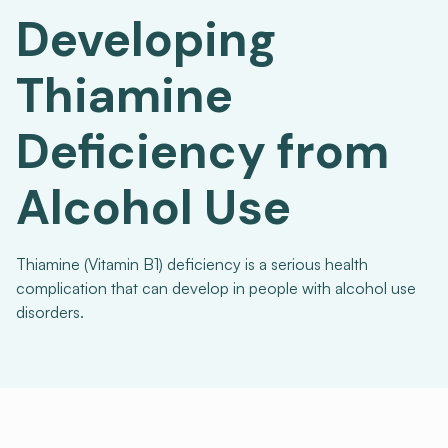
Developing
Thiamine
Deficiency from
Alcohol Use
Thiamine (Vitamin B1) deficiency is a serious health
complication that can develop in people with alcohol use
disorders.