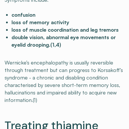
confusion
loss of memory activity
loss of muscle coordination and leg tremors
double vision, abnormal eye movements or
eyelid drooping.(1,4)
Wernicke’s encephalopathy is usually reversible
through treatment but can progress to Korsakoff’s
syndrome - a chronic and disabling condition
characterised by severe short-term memory loss,
hallucinations and impaired ability to acquire new
information.(1)
Treating thiamine