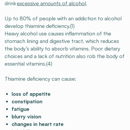
drink
excessive amounts of alcohol
.
Up to 80% of people with an addiction to alcohol
develop thiamine deficiency.(1)
Heavy alcohol use causes inflammation of the
stomach lining and digestive tract, which reduces
the body’s ability to absorb vitamins. Poor dietary
choices and a lack of nutrition also rob the body of
essential vitamins.(4)
Thiamine deficiency can cause:
loss of appetite
constipation
fatigue
blurry vision
changes in heart rate