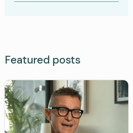
Featured posts