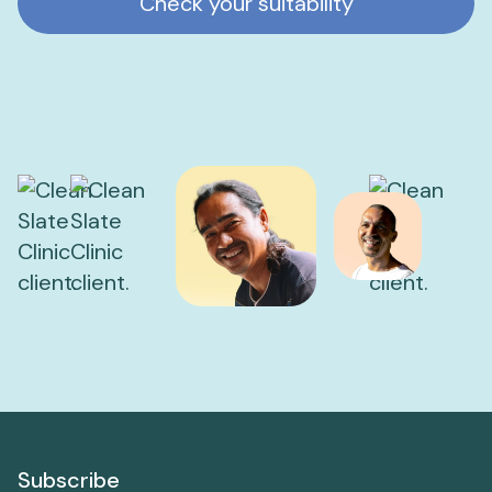
Check your suitability
Subscribe