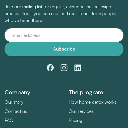
Join our mailing list for regular, evidence-based insights,
practical tools you can use, and real stories from people
who've been there.
Company
The program
Our story
How home detox works
Contact us
Our services
FAQs
Pricing