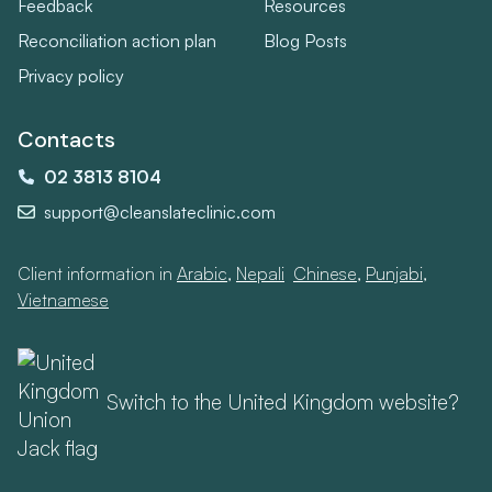
Feedback
Resources
Reconciliation action plan
Blog Posts
Privacy policy
Contacts
02 3813 8104
support@cleanslateclinic.com
Client information in
Arabic
,
Nepali
,
Chinese
,
Punjabi
,
Vietnamese
Switch to the United Kingdom website?