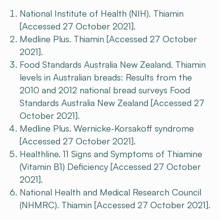
National Institute of Health (NIH). Thiamin
[Accessed 27 October 2021].
Medline Plus. Thiamin [Accessed 27 October
2021].
Food Standards Australia New Zealand. Thiamin
levels in Australian breads: Results from the
2010 and 2012 national bread surveys Food
Standards Australia New Zealand [Accessed 27
October 2021].
Medline Plus. Wernicke-Korsakoff syndrome
[Accessed 27 October 2021].
Healthline. 11 Signs and Symptoms of Thiamine
(Vitamin B1) Deficiency [Accessed 27 October
2021].
National Health and Medical Research Council
(NHMRC). Thiamin [Accessed 27 October 2021].