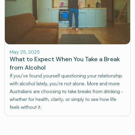
Pre-program
May 25, 2025
What to Expect When You Take a Break
from Alcohol
If you’ve found yourself questioning your relationship
with alcohol lately, you’re not alone. More and more
Australians are choosing to take breaks from drinking -
whether for health, clarity, or simply to see how life
feels without it.