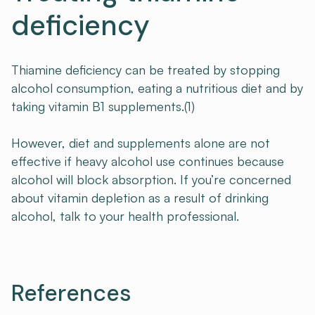
deficiency
Thiamine deficiency can be treated by stopping
alcohol consumption, eating a nutritious diet and by
taking vitamin B1 supplements.(1)
However, diet and supplements alone are not
effective if heavy alcohol use continues because
alcohol will block absorption. If you’re concerned
about vitamin depletion as a result of drinking
alcohol, talk to your health professional.
References