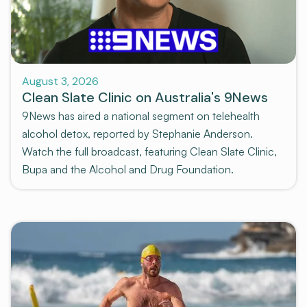
News and Media
August 3, 2026
Clean Slate Clinic on Australia's 9News
9News has aired a national segment on telehealth
alcohol detox, reported by Stephanie Anderson.
Watch the full broadcast, featuring Clean Slate Clinic,
Bupa and the Alcohol and Drug Foundation.