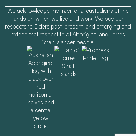
We acknowledge the traditional custodians of the
lands on which we live and work. We pay our
respects to Elders past, present, and emerging and
extend that respect to all Aboriginal and Torres
Strait Islander people.