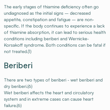
The early stages of thiamine deficiency often go
undiagnosed as the initial signs – decreased
appetite, constipation and fatigue – are non-
specific. If the body continues to experience a lack
of thiamine absorption, it can lead to serious health
conditions including beriberi and Wernicke-
Korsakoff syndrome. Both conditions can be fatal if
not treated.(1)
Beriberi
There are two types of beriberi - wet beriberi and
dry beriberi.(6)
Wet beriberi affects the heart and circulatory
system and in extreme cases can cause heart
failure.(6)