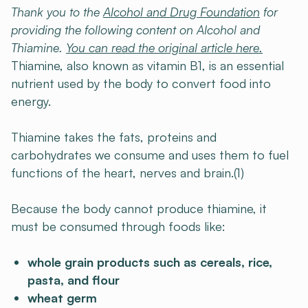
Thank you to the
Alcohol and Drug Foundation
for
providing the following content on Alcohol and
Thiamine.
You can read the original article here.
Thiamine, also known as vitamin B1, is an essential
nutrient used by the body to convert food into
energy.
Thiamine takes the fats, proteins and
carbohydrates we consume and uses them to fuel
functions of the heart, nerves and brain.(1)
Because the body cannot produce thiamine, it
must be consumed through foods like:
whole grain products such as cereals, rice,
pasta, and flour
wheat germ