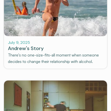
Stories
July 9, 2025
Andrew's Story
There's no one-size-fits-all moment when someone
decides to change their relationship with alcohol.