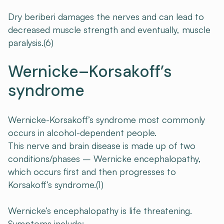
Dry beriberi damages the nerves and can lead to
decreased muscle strength and eventually, muscle
paralysis.(6)
Wernicke–Korsakoff’s
syndrome
Wernicke-Korsakoff’s syndrome most commonly
occurs in alcohol-dependent people.
This nerve and brain disease is made up of two
conditions/phases – Wernicke encephalopathy,
which occurs first and then progresses to
Korsakoff’s syndrome.(1)
Wernicke’s encephalopathy is life threatening.
Symptoms include: