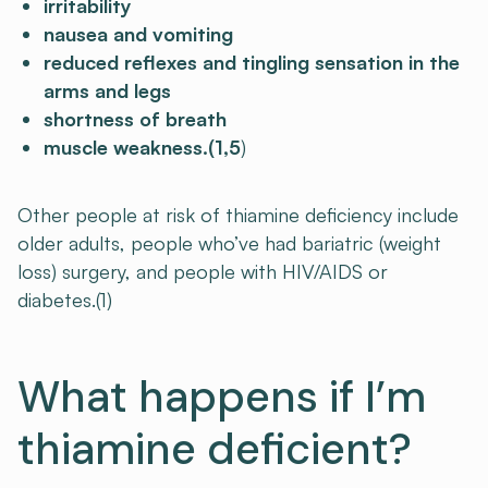
irritability
nausea and vomiting
reduced reflexes and tingling sensation in the
arms and legs
shortness of breath
muscle weakness.(1,5
)
Other people at risk of thiamine deficiency include
older adults, people who’ve had bariatric (weight
loss) surgery, and people with HIV/AIDS or
diabetes.(1)
What happens if I’m
thiamine deficient?