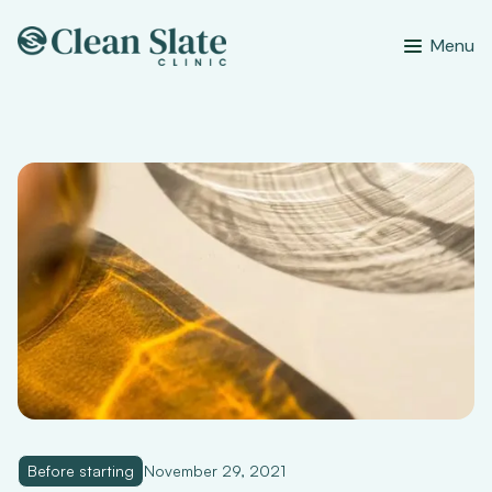
Menu
Before starting
November 29, 2021