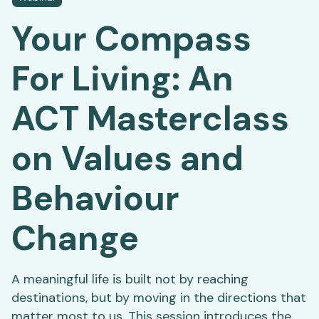
Your Compass
For Living: An
ACT Masterclass
on Values and
Behaviour
Change
A meaningful life is built not by reaching
destinations, but by moving in the directions that
matter most to us. This session introduces the