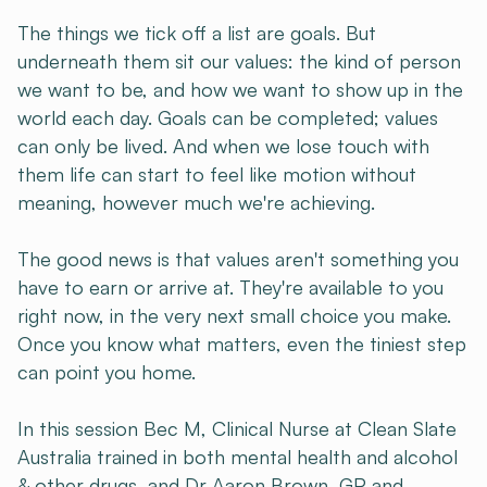
The things we tick off a list are goals. But
underneath them sit our values: the kind of person
we want to be, and how we want to show up in the
world each day. Goals can be completed; values
can only be lived. And when we lose touch with
them life can start to feel like motion without
meaning, however much we're achieving.
The good news is that values aren't something you
have to earn or arrive at. They're available to you
right now, in the very next small choice you make.
Once you know what matters, even the tiniest step
can point you home.
In this session Bec M, Clinical Nurse at Clean Slate
Australia trained in both mental health and alcohol
& other drugs, and Dr Aaron Brown, GP and