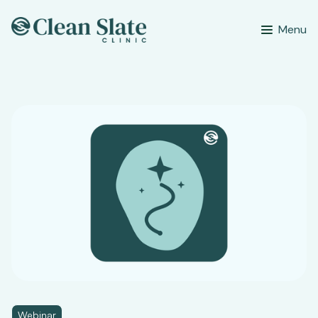
Menu
Webinar