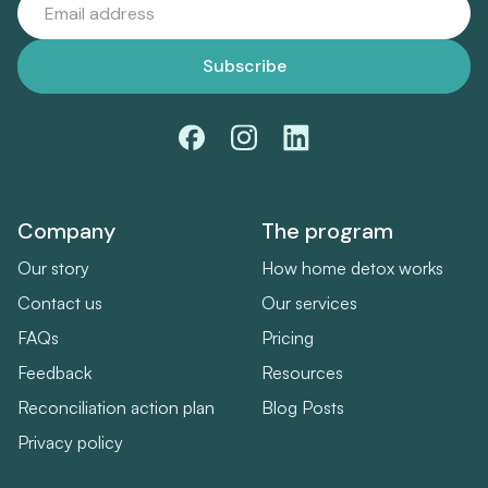
Company
The program
Our story
How home detox works
Contact us
Our services
FAQs
Pricing
Feedback
Resources
Reconciliation action plan
Blog Posts
Privacy policy