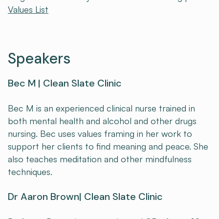
Values List
Speakers
Bec M | Clean Slate Clinic
Bec M is an experienced clinical nurse trained in
both mental health and alcohol and other drugs
nursing. Bec uses values framing in her work to
support her clients to find meaning and peace. She
also teaches meditation and other mindfulness
techniques.
Dr Aaron Brown| Clean Slate Clinic