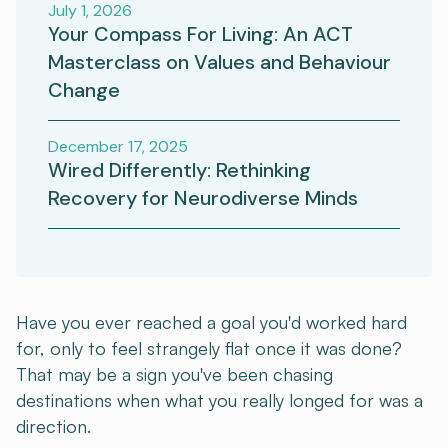
July 1, 2026
Your Compass For Living: An ACT
Masterclass on Values and Behaviour
Change
December 17, 2025
Wired Differently: Rethinking
Recovery for Neurodiverse Minds
Have you ever reached a goal you'd worked hard
for, only to feel strangely flat once it was done?
That may be a sign you've been chasing
destinations when what you really longed for was a
direction.