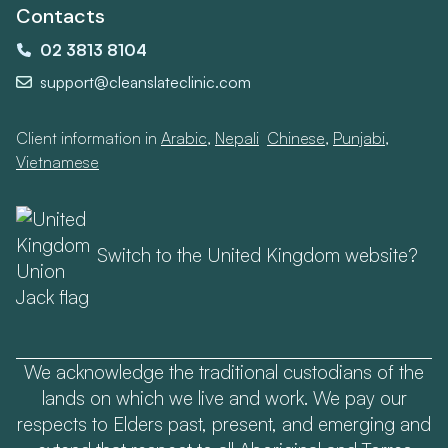
Contacts
02 3813 8104
support@cleanslateclinic.com
Client information in
Arabic
,
Nepali
,
Chinese
,
Punjabi
,
Vietnamese
Switch to the United Kingdom website?
We acknowledge the traditional custodians of the
lands on which we live and work. We pay our
respects to Elders past, present, and emerging and