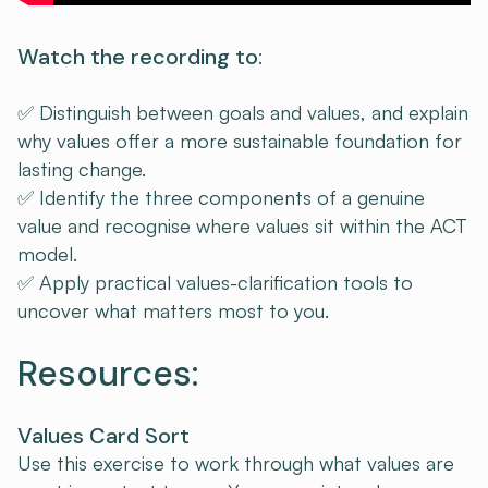
Watch the recording to:
✅ Distinguish between goals and values, and explain
why values offer a more sustainable foundation for
lasting change.
✅ Identify the three components of a genuine
value and recognise where values sit within the ACT
model.
✅ Apply practical values-clarification tools to
uncover what matters most to you.
Resources:
Values Card Sort
Use this exercise to work through what values are