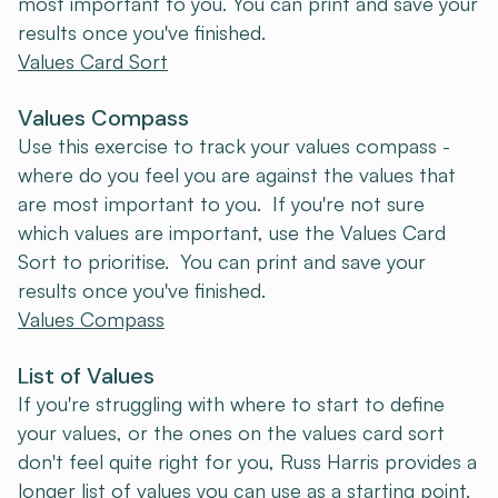
most important to you. You can print and save your
results once you've finished.
Values Card Sort
Values Compass
Use this exercise to track your values compass -
where do you feel you are against the values that
are most important to you. If you're not sure
which values are important, use the Values Card
Sort to prioritise. You can print and save your
results once you've finished.
Values Compass
List of Values
If you're struggling with where to start to define
your values, or the ones on the values card sort
don't feel quite right for you, Russ Harris provides a
longer list of values you can use as a starting point.