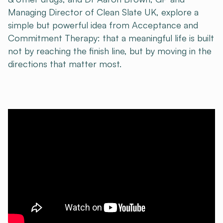
Managing Director of Clean Slate UK, explore a
simple but powerful idea from Acceptance and
Commitment Therapy: that a meaningful life is built
not by reaching the finish line, but by moving in the
directions that matter most.