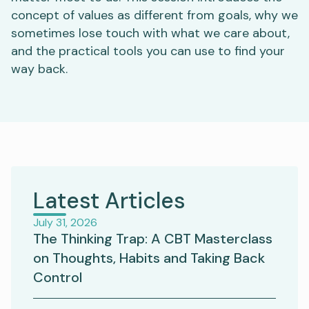
concept of values as different from goals, why we
sometimes lose touch with what we care about,
and the practical tools you can use to find your
way back.
Latest Articles
July 31, 2026
The Thinking Trap: A CBT Masterclass
on Thoughts, Habits and Taking Back
Control