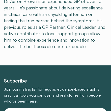
Dr Aaron Brown is an experienced GP of over 10
years. He’s passionate about delivering excellence
in clinical care with an unyielding attention on
finding the true person behind the symptoms. His
previous roles as a GP Partner, Clinical Leader, and
active contributor to local support groups allow
him to combine experience and innovation to
deliver the best possible care for people.
Subscribe
Join our mailing list for regular, evidence-based insights,
practical tools you can use, and real stories from people
who've been there.