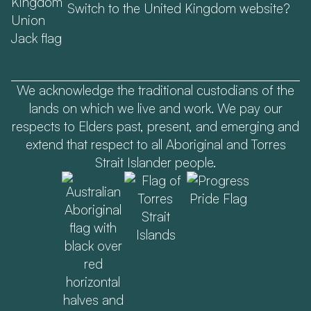
Switch to the United Kingdom website?
We acknowledge the traditional custodians of the
lands on which we live and work. We pay our
respects to Elders past, present, and emerging and
extend that respect to all Aboriginal and Torres
Strait Islander people.