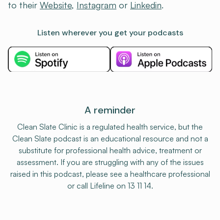
to their
⁠Website⁠
,
⁠Instagram⁠
or
⁠Linkedin⁠
.
Listen wherever you get your podcasts
A reminder
Clean Slate Clinic is a regulated health service, but the
Clean Slate podcast is an educational resource and not a
substitute for professional health advice, treatment or
assessment. If you are struggling with any of the issues
raised in this podcast, please see a healthcare professional
or call Lifeline on 13 11 14.