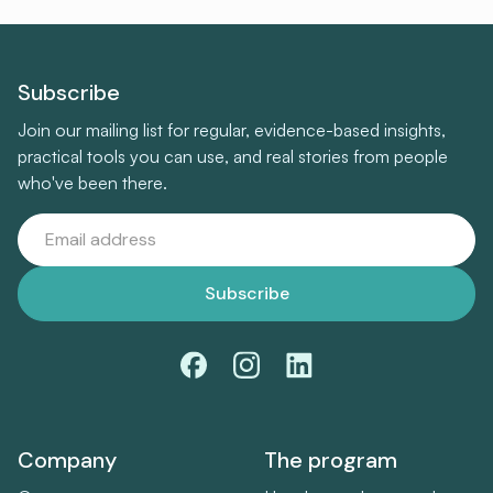
Subscribe
Join our mailing list for regular, evidence-based insights,
practical tools you can use, and real stories from people
who've been there.
Company
The program