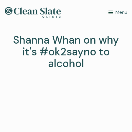
Menu
Shanna Whan on why
it's #ok2sayno to
alcohol