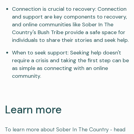
Connection is crucial to recovery: Connection
and support are key components to recovery,
and online communities like Sober In The
Country's Bush Tribe provide a safe space for
individuals to share their stories and seek help.
When to seek support: Seeking help doesn't
require a crisis and taking the first step can be
as simple as connecting with an online
community.
Learn more
To learn more about Sober In The Country - head