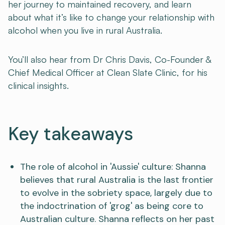
her journey to maintained recovery, and learn
about what it’s like to change your relationship with
alcohol when you live in rural Australia.
You’ll also hear from Dr Chris Davis, Co-Founder &
Chief Medical Officer at Clean Slate Clinic, for his
clinical insights.
Key takeaways
The role of alcohol in 'Aussie' culture: Shanna
believes that rural Australia is the last frontier
to evolve in the sobriety space, largely due to
the indoctrination of 'grog' as being core to
Australian culture. Shanna reflects on her past