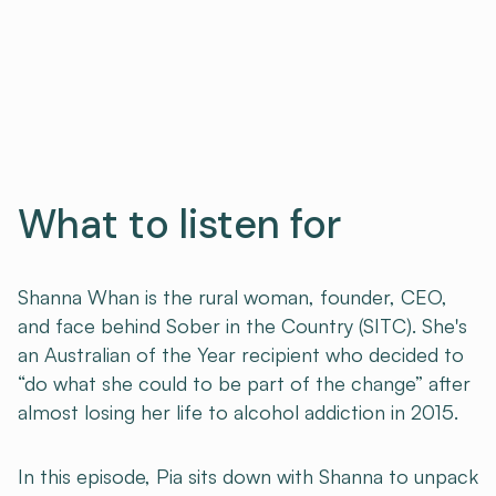
What to listen for
Shanna Whan is the rural woman, founder, CEO,
and face behind Sober in the Country (SITC). She's
an Australian of the Year recipient who decided to
“do what she could to be part of the change” after
almost losing her life to alcohol addiction in 2015.
In this episode, Pia sits down with Shanna to unpack