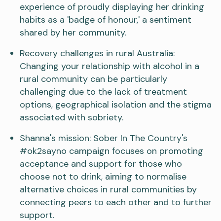
experience of proudly displaying her drinking
habits as a 'badge of honour,' a sentiment
shared by her community.
Recovery challenges in rural Australia:
Changing your relationship with alcohol in a
rural community can be particularly
challenging due to the lack of treatment
options, geographical isolation and the stigma
associated with sobriety.
Shanna's mission: Sober In The Country's
#ok2sayno campaign focuses on promoting
acceptance and support for those who
choose not to drink, aiming to normalise
alternative choices in rural communities by
connecting peers to each other and to further
support.