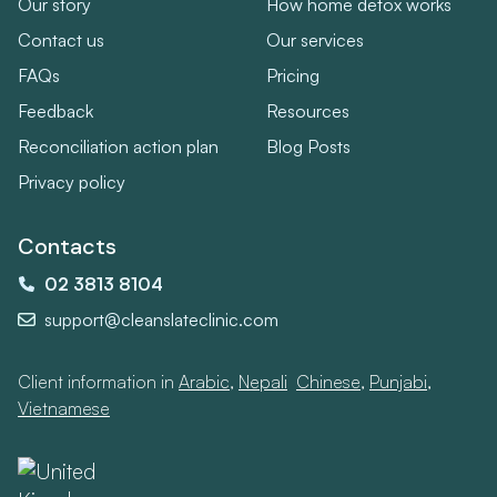
Our story
How home detox works
Contact us
Our services
FAQs
Pricing
Feedback
Resources
Reconciliation action plan
Blog Posts
Privacy policy
Contacts
02 3813 8104
support@cleanslateclinic.com
Client information in
Arabic
,
Nepali
,
Chinese
,
Punjabi
,
Vietnamese