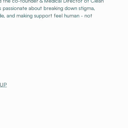
and the co-founder & Medical Director of Clean
e's passionate about breaking down stigma,
de, and making support feel human - not
 UP