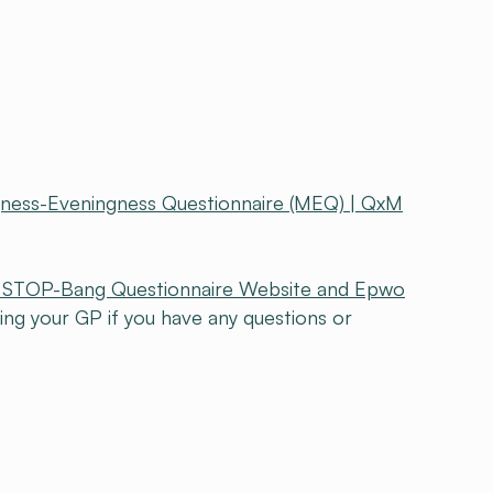
gness-Eveningness Questionnaire (MEQ) | QxM
al STOP-Bang Questionnaire Website and Epwo
 your GP if you have any questions or