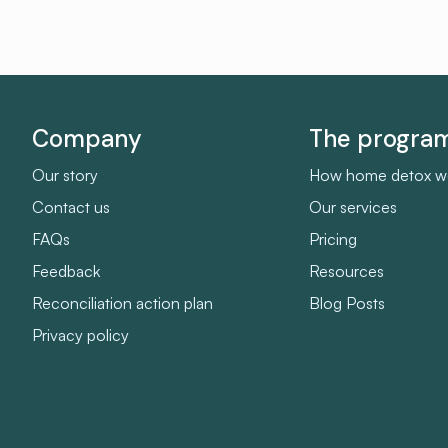
Company
The progra
Our story
How home detox w
Contact us
Our services
FAQs
Pricing
Feedback
Resources
Reconciliation action plan
Blog Posts
Privacy policy