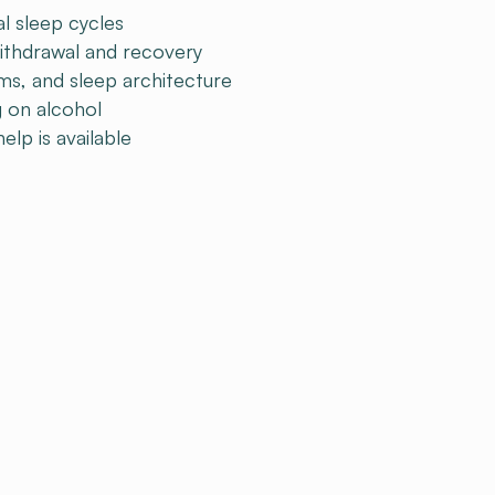
l sleep cycles
ithdrawal and recovery
ms, and sleep architecture
g on alcohol
lp is available