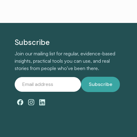
Subscribe
Join our mailing list for regular, evidence-based
insights, practical tools you can use, and real
stories from people who've been there.