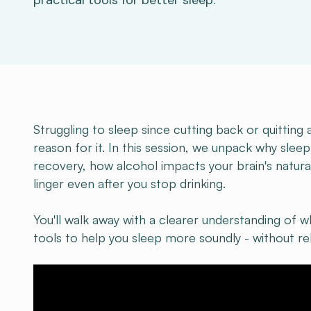
practical tools for better sleep.
Struggling to sleep since cutting back or quitting 
reason for it. In this session, we unpack why sleep
recovery, how alcohol impacts your brain's natura
linger even after you stop drinking.
You'll walk away with a clearer understanding of wh
tools to help you sleep more soundly - without rel