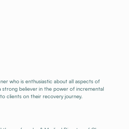
oner who is enthusiastic about all aspects of
 a strong believer in the power of incremental
to clients on their recovery journey.