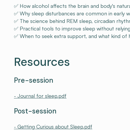
✅ How alcohol affects the brain and body's natura
✅ Why sleep disturbances are common in early w
✅ The science behind REM sleep, circadian rhyth
✅ Practical tools to improve sleep without relyin
✅ When to seek extra support, and what kind of he
Resources
Pre-session
- Journal for sleep.pdf
Post-session
- Getting Curious about Sleep.pdf