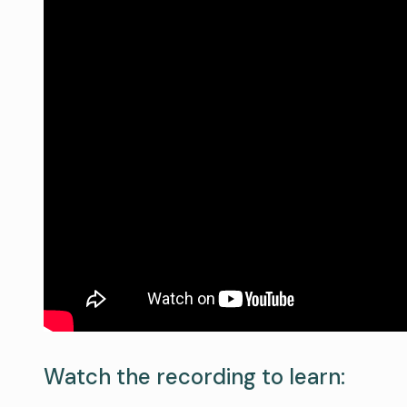
Watch the recording to learn: