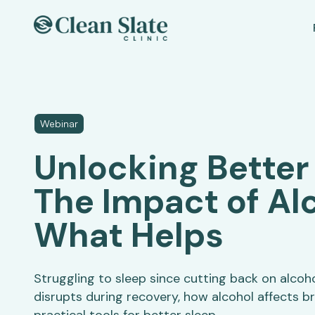
Webinar
Unlocking Better
The Impact of Al
What Helps
Struggling to sleep since cutting back on alcoh
disrupts during recovery, how alcohol affects br