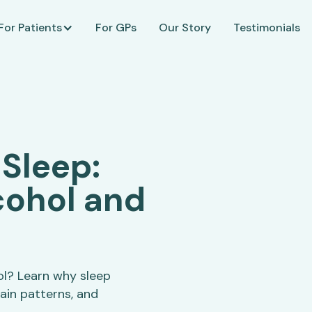
For Patients
For GPs
Our Story
Testimonials
 Sleep:
cohol and
ol? Learn why sleep
ain patterns, and