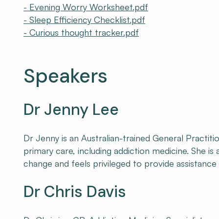
- Evening Worry Worksheet.pdf
- Sleep Efficiency Checklist.pdf
- Curious thought tracker.pdf
Speakers
Dr Jenny Lee
Dr Jenny is an Australian-trained General Practiti
primary care, including addiction medicine. She is
change and feels privileged to provide assistance 
Dr Chris Davis