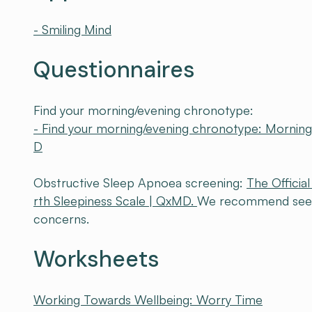
- Smiling Mind
Questionnaires
Find your morning/evening chronotype:
- Find your morning/evening chronotype: Mornin
D
Obstructive Sleep Apnoea screening:
The Offici
rth Sleepiness Scale | QxMD.
We recommend seeing
concerns.
Worksheets
Working Towards Wellbeing: Worry Time