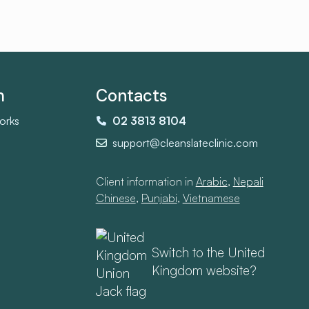
m
Contacts
orks
02 3813 8104
support@cleanslateclinic.com
Client information in
Arabic
,
Nepali
,
Chinese
,
Punjabi
,
Vietnamese
Switch to the United
Kingdom website?