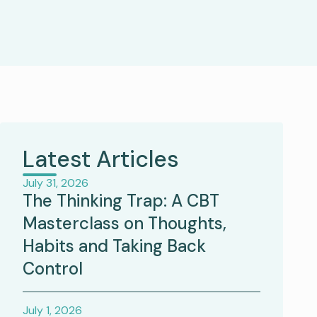
Latest Articles
July 31, 2026
The Thinking Trap: A CBT
Masterclass on Thoughts,
Habits and Taking Back
Control
July 1, 2026