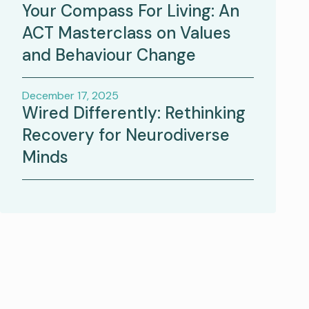
Your Compass For Living: An
ACT Masterclass on Values
and Behaviour Change
December 17, 2025
Wired Differently: Rethinking
Recovery for Neurodiverse
Minds