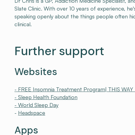
Dr Chris is a GP, Addiction Medicine Specialist, 
Slate Clinic. With over 10 years of experience, h
speaking openly about the things people often hi
clinical.
Further support
Websites
- FREE Insomnia Treatment Program| THIS WAY
- Sleep Health Foundation
- World Sleep Day
-
Headspace
Apps