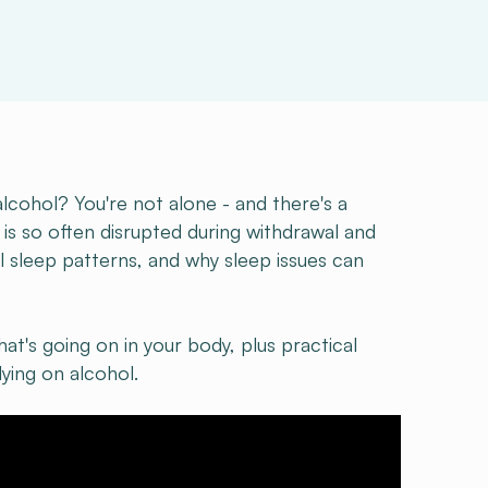
alcohol? You're not alone - and there's a
 is so often disrupted during withdrawal and
l sleep patterns, and why sleep issues can
at's going on in your body, plus practical
ying on alcohol.