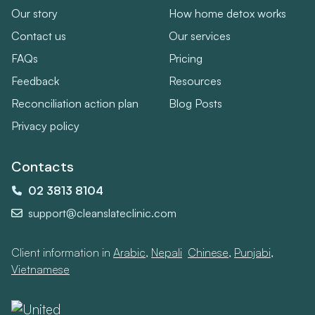
Our story
How home detox works
Contact us
Our services
FAQs
Pricing
Feedback
Resources
Reconciliation action plan
Blog Posts
Privacy policy
Contacts
02 3813 8104
support@cleanslateclinic.com
Client information in
Arabic
,
Nepali
,
Chinese
,
Punjabi
,
Vietnamese