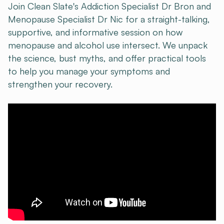
Join Clean Slate's Addiction Specialist Dr Bron and
Menopause Specialist Dr Nic for a straight-talking,
supportive, and informative session on how
menopause and alcohol use intersect. We unpack
the science, bust myths, and offer practical tools
to help you manage your symptoms and
strengthen your recovery.