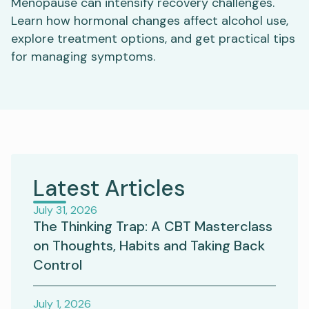
Menopause can intensify recovery challenges.
Learn how hormonal changes affect alcohol use,
explore treatment options, and get practical tips
for managing symptoms.
Latest Articles
July 31, 2026
The Thinking Trap: A CBT Masterclass
on Thoughts, Habits and Taking Back
Control
July 1, 2026