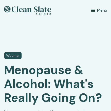
Menu
Webinar
Menopause &
Alcohol: What's
Really Going On?