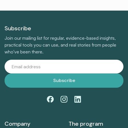
Subscribe
Join our mailing list for regular, evidence-based insights,
practical tools you can use, and real stories from people
who've been there.
Company
The program