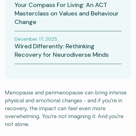
Your Compass For Living: An ACT
Masterclass on Values and Behaviour
Change
December 17, 2025
Wired Differently: Rethinking
Recovery for Neurodiverse Minds
Menopause and perimenopause can bring intense
physical and emotional changes - and if you're in
recovery, the impact can feel even more
overwhelming. You're not imagining it. And you're
not alone.