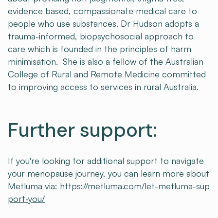
evidence based, compassionate medical care to
people who use substances. Dr Hudson adopts a
trauma-informed, biopsychosocial approach to
care which is founded in the principles of harm
minimisation. She is also a fellow of the Australian
College of Rural and Remote Medicine committed
to improving access to services in rural Australia.
Further support:
If you're looking for additional support to navigate
your menopause journey, you can learn more about
Metluma via:
https://metluma.com/let-metluma-sup
port-you/