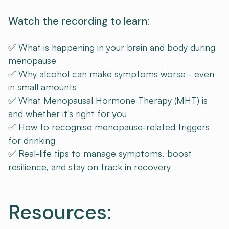
Watch the recording to learn:
✅ What is happening in your brain and body during
menopause
✅ Why alcohol can make symptoms worse - even
in small amounts
✅ What Menopausal Hormone Therapy (MHT) is
and whether it's right for you
✅ How to recognise menopause-related triggers
for drinking
✅ Real-life tips to manage symptoms, boost
resilience, and stay on track in recovery
Resources: