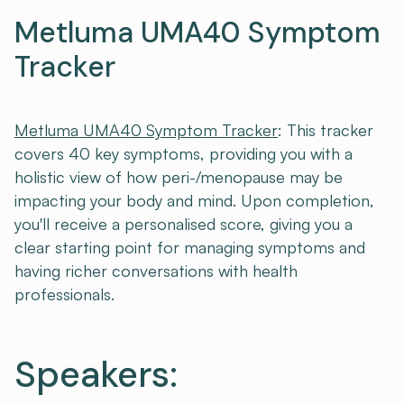
Metluma UMA40 Symptom
Tracker
Metluma UMA40 Symptom Tracker
: This tracker
covers 40 key symptoms, providing you with a
holistic view of how peri-/menopause may be
impacting your body and mind. Upon completion,
you'll receive a personalised score, giving you a
clear starting point for managing symptoms and
having richer conversations with health
professionals.
Speakers: