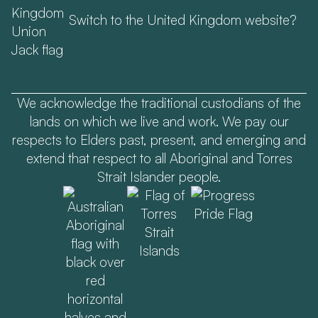
Switch to the United Kingdom website?
We acknowledge the traditional custodians of the
lands on which we live and work. We pay our
respects to Elders past, present, and emerging and
extend that respect to all Aboriginal and Torres
Strait Islander people.