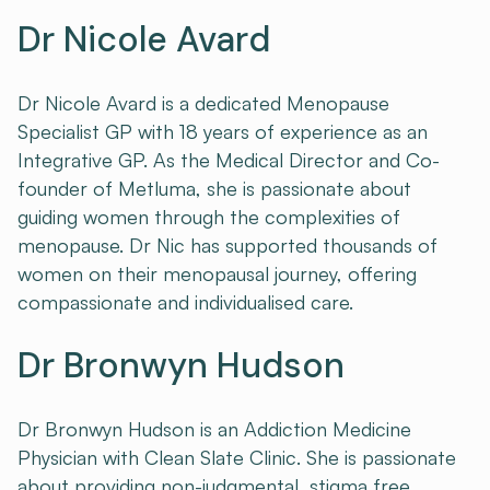
Dr Nicole Avard
Dr Nicole Avard is a dedicated Menopause
Specialist GP with 18 years of experience as an
Integrative GP. As the Medical Director and Co-
founder of Metluma, she is passionate about
guiding women through the complexities of
menopause. Dr Nic has supported thousands of
women on their menopausal journey, offering
compassionate and individualised care.
Dr Bronwyn Hudson
Dr Bronwyn Hudson is an Addiction Medicine
Physician with Clean Slate Clinic. She is passionate
about providing non-judgmental, stigma free,