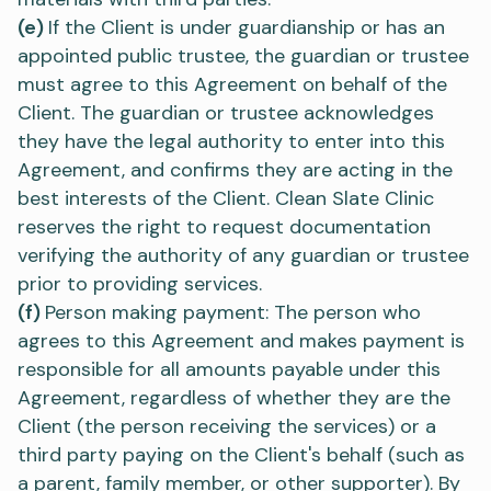
(e)
If the Client is under guardianship or has an
appointed public trustee, the guardian or trustee
must agree to this Agreement on behalf of the
Client. The guardian or trustee acknowledges
they have the legal authority to enter into this
Agreement, and confirms they are acting in the
best interests of the Client. Clean Slate Clinic
reserves the right to request documentation
verifying the authority of any guardian or trustee
prior to providing services.
(f)
Person making payment: The person who
agrees to this Agreement and makes payment is
responsible for all amounts payable under this
Agreement, regardless of whether they are the
Client (the person receiving the services) or a
third party paying on the Client's behalf (such as
a parent, family member, or other supporter). By