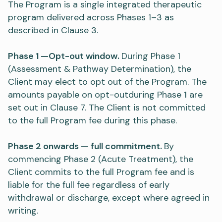
The Program is a single integrated therapeutic
program delivered across Phases 1–3 as
described in Clause 3.
Phase 1 —Opt-out window.
During Phase 1
(Assessment & Pathway Determination), the
Client may elect to opt out of the Program. The
amounts payable on opt-outduring Phase 1 are
set out in Clause 7. The Client is not committed
to the full Program fee during this phase.
Phase 2 onwards — full commitment.
By
commencing Phase 2 (Acute Treatment), the
Client commits to the full Program fee and is
liable for the full fee regardless of early
withdrawal or discharge, except where agreed in
writing.