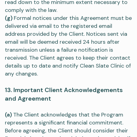
read down to the minimum extent necessary to
comply with the law.
(g)
Formal notices under this Agreement must be
delivered via email to the registered email
address provided by the Client. Notices sent via
email will be deemed received 24 hours after
transmission unless a failure notification is
received. The Client agrees to keep their contact
details up to date and notify Clean Slate Clinic of
any changes.
13. Important Client Acknowledgements
and Agreement
(a)
The Client acknowledges that the Program
represents a significant financial commitment.
Before agreeing, the Client should consider their