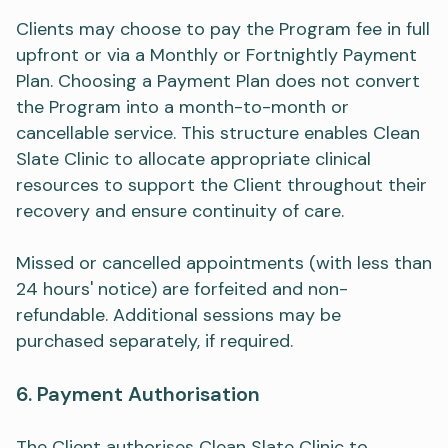
Clients may choose to pay the Program fee in full
upfront or via a Monthly or Fortnightly Payment
Plan. Choosing a Payment Plan does not convert
the Program into a month-to-month or
cancellable service. This structure enables Clean
Slate Clinic to allocate appropriate clinical
resources to support the Client throughout their
recovery and ensure continuity of care.
Missed or cancelled appointments (with less than
24 hours' notice) are forfeited and non-
refundable. Additional sessions may be
purchased separately, if required.
6. Payment Authorisation
The Client authorises Clean Slate Clinic to