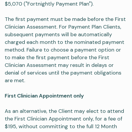
$5,070 ("Fortnightly Payment Plan").
The first payment must be made before the First
Clinician Assessment. For Payment Plan Clients,
subsequent payments will be automatically
charged each month to the nominated payment
method. Failure to choose a payment option or
to make the first payment before the First
Clinician Assessment may result in delays or
denial of services until the payment obligations
are met.
First Clinician Appointment only
As an alternative, the Client may elect to attend
the First Clinician Appointment only, for a fee of
$195, without committing to the full 12 Month