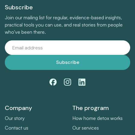
Subscribe
Join our mailing list for regular, evidence-based insights,
practical tools you can use, and real stories from people
who've been there.
Company
The program
Our story
How home detox works
Contact us
Our services