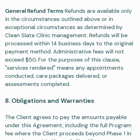
General Refund Terms
Refunds are available only
in the circumstances outlined above or in
exceptional circumstances as determined by
Clean Slate Clinic management. Refunds will be
processed within 14 business days to the original
payment method. Administrative fees will not
exceed $50. For the purposes of this clause,
"services rendered" means any appointments
conducted, care packages delivered, or
assessments completed.
8. Obligations and Warranties
The Client agrees to pay the amounts payable
under this Agreement, including the full Program
fee where the Client proceeds beyond Phase 1 in