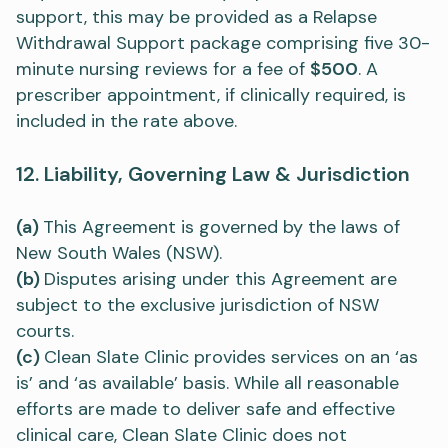
support, this may be provided as a Relapse
Withdrawal Support package comprising five 30-
minute nursing reviews for a fee of
$500
. A
prescriber appointment, if clinically required, is
included in the rate above.
12. Liability, Governing Law & Jurisdiction
(a)
This Agreement is governed by the laws of
New South Wales (NSW).
(b)
Disputes arising under this Agreement are
subject to the exclusive jurisdiction of NSW
courts.
(c)
Clean Slate Clinic provides services on an ‘as
is’ and ‘as available’ basis. While all reasonable
efforts are made to deliver safe and effective
clinical care, Clean Slate Clinic does not