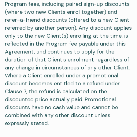
Program fees, including paired sign-up discounts
(where two new Clients enrol together) and
refer-a-friend discounts (offered to a new Client
referred by another person). Any discount applies
only to the new Client(s) enrolling at the time, is
reflected in the Program fee payable under this
Agreement, and continues to apply for the
duration of that Client's enrolment regardless of
any change in circumstances of any other Client.
Where a Client enrolled under a promotional
discount becomes entitled to a refund under
Clause 7, the refund is calculated on the
discounted price actually paid. Promotional
discounts have no cash value and cannot be
combined with any other discount unless
expressly stated.