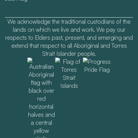
We acknowledge the traditional custodians of the
lands on which we live and work. We pay our
respects to Elders past, present, and emerging and
extend that respect to all Aboriginal and Torres
Strait Islander people.