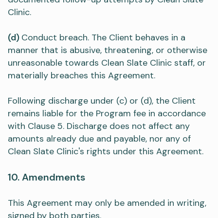
Clinic.
(d)
Conduct breach. The Client behaves in a
manner that is abusive, threatening, or otherwise
unreasonable towards Clean Slate Clinic staff, or
materially breaches this Agreement.
Following discharge under (c) or (d), the Client
remains liable for the Program fee in accordance
with Clause 5. Discharge does not affect any
amounts already due and payable, nor any of
Clean Slate Clinic's rights under this Agreement.
10. Amendments
This Agreement may only be amended in writing,
signed by both parties.