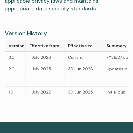
applicable privacy laws and maintains
appropriate data security standards.
Version History
Version
Effective from
Effective to
Summary of
3.0
1 July 2026
Current
FY26/27 upd
2.0
1 July 2025
30 Jun 2026
Updates in li
1.0
1 July 2022
30 Jun 2025
Initial publis