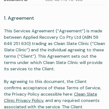
1. Agreement
This Services Agreement (“Agreement”) is made
between Applied Recovery Co Pty Ltd (ABN 59
646 251 630) trading as Clean Slate Clinic (“Clean
Slate Clinic”) and the individual agreeing to these
terms (“Client”). This Agreement sets out the
terms under which Clean Slate Clinic will provide
its services to the Client.
By agreeing to this document, the Client
confirms acceptance of these Terms of Service,
the Privacy Policy accessible here:
Clean Slate
Clinic Privacy Policy
, and any required consents
associated with the service. The Client