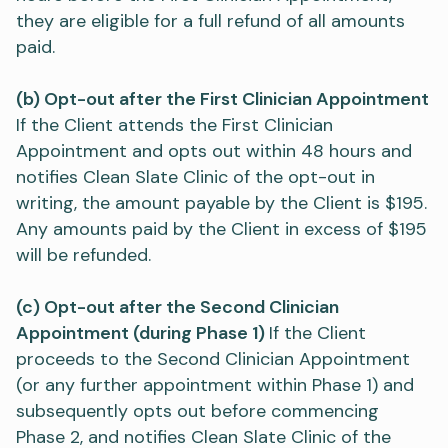
they are eligible for a full refund of all amounts
paid.
(b) Opt-out after the First Clinician Appointment
If the Client attends the First Clinician
Appointment and opts out within 48 hours and
notifies Clean Slate Clinic of the opt-out in
writing, the amount payable by the Client is $195.
Any amounts paid by the Client in excess of $195
will be refunded.
(c) Opt-out after the Second Clinician
Appointment (during Phase 1)
If the Client
proceeds to the Second Clinician Appointment
(or any further appointment within Phase 1) and
subsequently opts out before commencing
Phase 2, and notifies Clean Slate Clinic of the