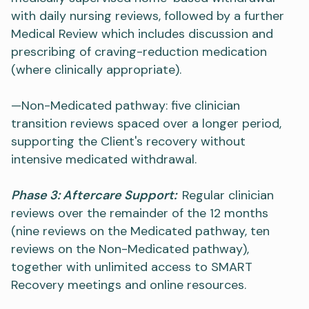
with daily nursing reviews, followed by a further
Medical Review which includes discussion and
prescribing of craving-reduction medication
(where clinically appropriate).
—Non-Medicated pathway: five clinician
transition reviews spaced over a longer period,
supporting the Client's recovery without
intensive medicated withdrawal.
Phase 3: Aftercare Support:
Regular clinician
reviews over the remainder of the 12 months
(nine reviews on the Medicated pathway, ten
reviews on the Non-Medicated pathway),
together with unlimited access to SMART
Recovery meetings and online resources.