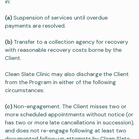
in:
(a)
Suspension of services until overdue
payments are resolved.
(b)
Transfer to a collection agency for recovery
with reasonable recovery costs borne by the
Client.
Clean Slate Clinic may also discharge the Client
from the Program in either of the following
circumstances:
(c)
Non-engagement. The Client misses two or
more scheduled appointments without notice (or
has two or more late cancellations in succession),
and does not re-engage following at least two
documented follow-up attempts by Clean Slate