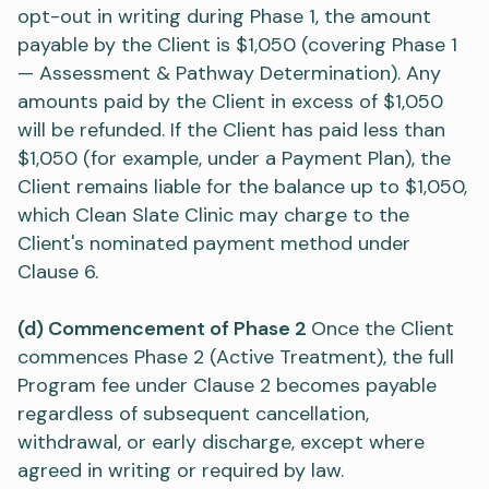
opt-out in writing during Phase 1, the amount
payable by the Client is $1,050 (covering Phase 1
— Assessment & Pathway Determination). Any
amounts paid by the Client in excess of $1,050
will be refunded. If the Client has paid less than
$1,050 (for example, under a Payment Plan), the
Client remains liable for the balance up to $1,050,
which Clean Slate Clinic may charge to the
Client's nominated payment method under
Clause 6.
(d) Commencement of Phase 2
Once the Client
commences Phase 2 (Active Treatment), the full
Program fee under Clause 2 becomes payable
regardless of subsequent cancellation,
withdrawal, or early discharge, except where
agreed in writing or required by law.