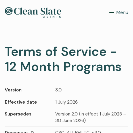
Menu
Terms of Service -
12 Month Programs
Version
3.0
Effective date
1 July 2026
Supersedes
Version 2.0 (in effect 1 July 2025 –
30 June 2026)
Document ID
CSC-AU-PHI-TC-v3.0