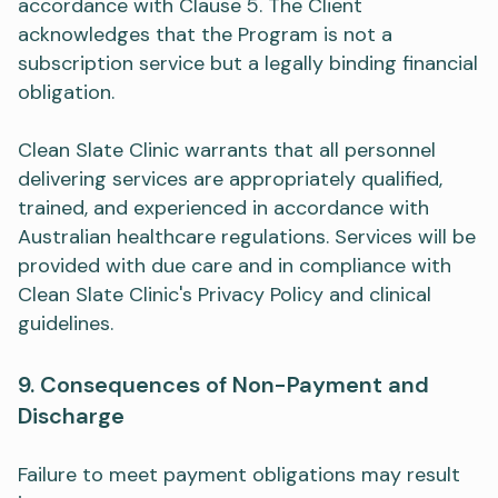
accordance with Clause 5. The Client
acknowledges that the Program is not a
subscription service but a legally binding financial
obligation.
Clean Slate Clinic warrants that all personnel
delivering services are appropriately qualified,
trained, and experienced in accordance with
Australian healthcare regulations. Services will be
provided with due care and in compliance with
Clean Slate Clinic's Privacy Policy and clinical
guidelines.
9. Consequences of Non-Payment and
Discharge
Failure to meet payment obligations may result