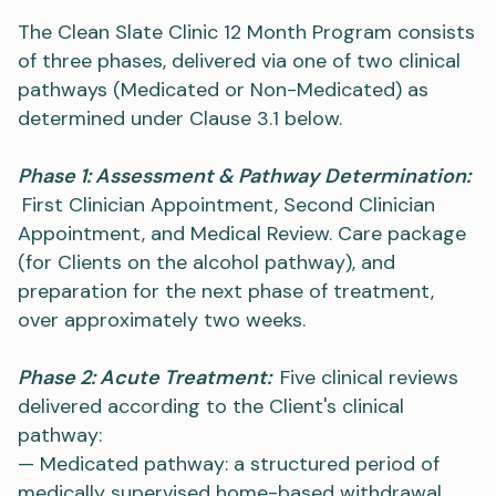
The Clean Slate Clinic 12 Month Program consists
of three phases, delivered via one of two clinical
pathways (Medicated or Non-Medicated) as
determined under Clause 3.1 below.
Phase 1: Assessment & Pathway Determination:
First Clinician Appointment, Second Clinician
Appointment, and Medical Review. Care package
(for Clients on the alcohol pathway), and
preparation for the next phase of treatment,
over approximately two weeks.
Phase 2: Acute Treatment:
Five clinical reviews
delivered according to the Client's clinical
pathway:
— Medicated pathway: a structured period of
medically supervised home-based withdrawal