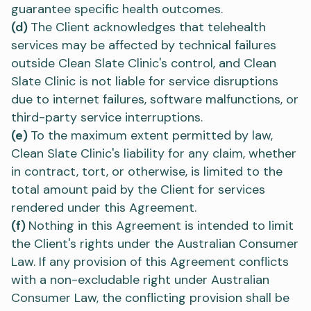
guarantee specific health outcomes.
(d)
The Client acknowledges that telehealth
services may be affected by technical failures
outside Clean Slate Clinic's control, and Clean
Slate Clinic is not liable for service disruptions
due to internet failures, software malfunctions, or
third-party service interruptions.
(e)
To the maximum extent permitted by law,
Clean Slate Clinic's liability for any claim, whether
in contract, tort, or otherwise, is limited to the
total amount paid by the Client for services
rendered under this Agreement.
(f)
Nothing in this Agreement is intended to limit
the Client's rights under the Australian Consumer
Law. If any provision of this Agreement conflicts
with a non-excludable right under Australian
Consumer Law, the conflicting provision shall be