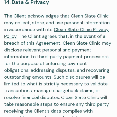
14. Data & Privacy
The Client acknowledges that Clean Slate Clinic
may collect, store, and use personal information
in accordance with its
Clean Slate Clinic Privacy
Policy
. The Client agrees that, in the event of a
breach of this Agreement, Clean Slate Clinic may
disclose relevant personal and payment
information to third-party payment processors
for the purpose of enforcing payment
obligations, addressing disputes, and recovering
outstanding amounts. Such disclosures will be
limited to what is strictly necessary to validate
transactions, manage chargeback claims, or
resolve financial disputes. Clean Slate Clinic will
take reasonable steps to ensure any third party
receiving the Client's data complies with