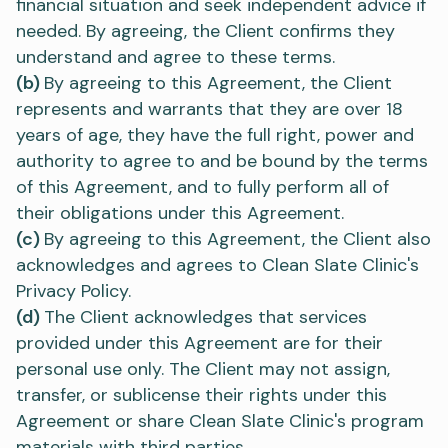
financial situation and seek independent advice if
needed. By agreeing, the Client confirms they
understand and agree to these terms.
(b)
By agreeing to this Agreement, the Client
represents and warrants that they are over 18
years of age, they have the full right, power and
authority to agree to and be bound by the terms
of this Agreement, and to fully perform all of
their obligations under this Agreement.
(c)
By agreeing to this Agreement, the Client also
acknowledges and agrees to Clean Slate Clinic's
Privacy Policy.
(d)
The Client acknowledges that services
provided under this Agreement are for their
personal use only. The Client may not assign,
transfer, or sublicense their rights under this
Agreement or share Clean Slate Clinic's program
materials with third parties.