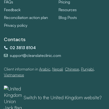
FAQs
Pricing
Feedback
Resources
Reconciliation action plan
Blog Posts
Privacy policy
Contacts
02 3813 8104
support@cleanslateclinic.com
Client information in
Arabic
,
Nepali
,
Chinese
,
Punjabi
,
Vietnamese
Switch to the United Kingdom website?