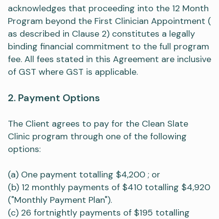
acknowledges that proceeding into the 12 Month
Program beyond the First Clinician Appointment (
as described in Clause 2) constitutes a legally
binding financial commitment to the full program
fee. All fees stated in this Agreement are inclusive
of GST where GST is applicable.
2. Payment Options
The Client agrees to pay for the Clean Slate
Clinic program through one of the following
options:
(a) One payment totalling $4,200 ; or
(b) 12 monthly payments of $410 totalling $4,920
("Monthly Payment Plan").
(c) 26 fortnightly payments of $195 totalling