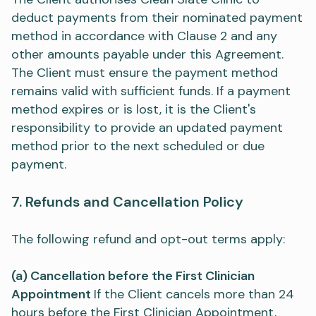
deduct payments from their nominated payment
method in accordance with Clause 2 and any
other amounts payable under this Agreement.
The Client must ensure the payment method
remains valid with sufficient funds. If a payment
method expires or is lost, it is the Client's
responsibility to provide an updated payment
method prior to the next scheduled or due
payment.​
7. Refunds and Cancellation Policy​​
The following refund and opt-out terms apply:
(a) Cancellation before the First Clinician
Appointment
If the Client cancels more than 24
hours before the First Clinician Appointment,