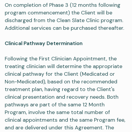
On completion of Phase 3 (12 months following
program commencement) the Client will be
discharged from the Clean Slate Clinic program.
Additional services can be purchased thereafter.
Clinical Pathway Determination
Following the First Clinician Appointment, the
treating clinician will determine the appropriate
clinical pathway for the Client (Medicated or
Non-Medicated), based on the recommended
treatment plan, having regard to the Client's
clinical presentation and recovery needs. Both
pathways are part of the same 12 Month
Program, involve the same total number of
clinical appointments and the same Program fee,
and are delivered under this Agreement. The