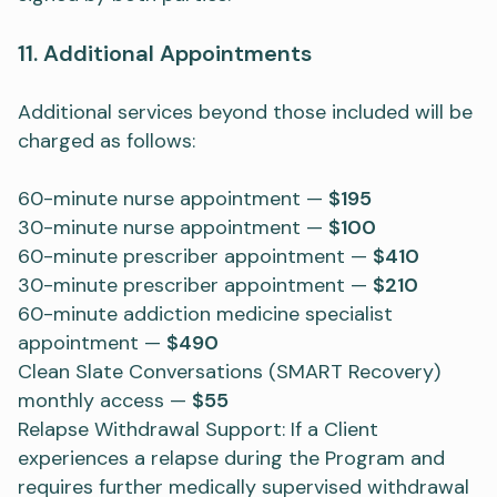
11. Additional Appointments
Additional services beyond those included will be
charged as follows:
60-minute nurse appointment —
$195
30-minute nurse appointment —
$100
60-minute prescriber appointment —
$410
30-minute prescriber appointment —
$210
60-minute addiction medicine specialist
appointment —
$490
Clean Slate Conversations (SMART Recovery)
monthly access —
$55
Relapse Withdrawal Support: If a Client
experiences a relapse during the Program and
requires further medically supervised withdrawal