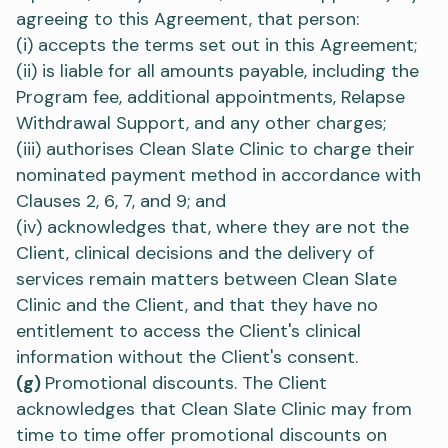
agreeing to this Agreement, that person:
(i) accepts the terms set out in this Agreement;
(ii) is liable for all amounts payable, including the
Program fee, additional appointments, Relapse
Withdrawal Support, and any other charges;
(iii) authorises Clean Slate Clinic to charge their
nominated payment method in accordance with
Clauses 2, 6, 7, and 9; and
(iv) acknowledges that, where they are not the
Client, clinical decisions and the delivery of
services remain matters between Clean Slate
Clinic and the Client, and that they have no
entitlement to access the Client's clinical
information without the Client's consent.
(g)
Promotional discounts. The Client
acknowledges that Clean Slate Clinic may from
time to time offer promotional discounts on