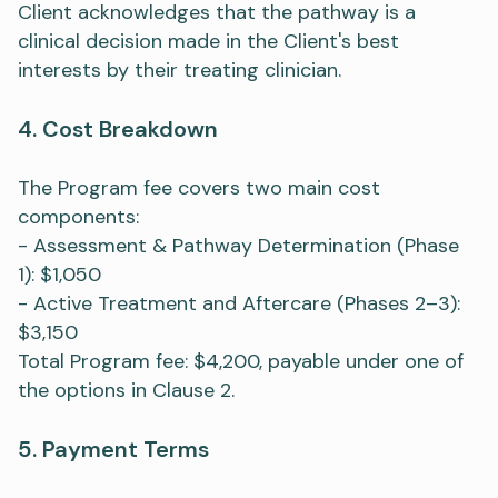
Client acknowledges that the pathway is a
clinical decision made in the Client's best
interests by their treating clinician.
4. Cost Breakdown
The Program fee covers two main cost
components:
- Assessment & Pathway Determination (Phase
1): $1,050
- Active Treatment and Aftercare (Phases 2–3):
$3,150
Total Program fee: $4,200, payable under one of
the options in Clause 2.
5. Payment Terms