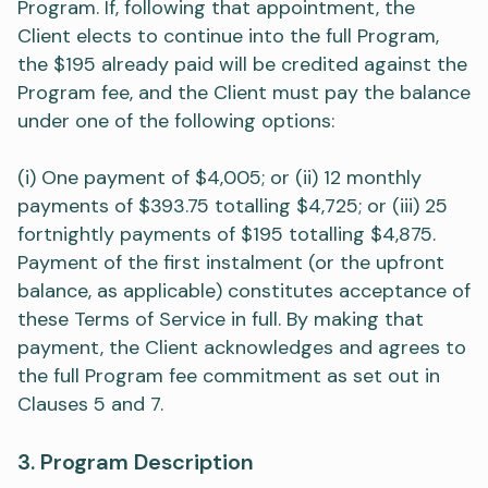
Program. If, following that appointment, the
Client elects to continue into the full Program,
the $195 already paid will be credited against the
Program fee, and the Client must pay the balance
under one of the following options:
(i) One payment of $4,005; or (ii) 12 monthly
payments of $393.75 totalling $4,725; or (iii) 25
fortnightly payments of $195 totalling $4,875.
Payment of the first instalment (or the upfront
balance, as applicable) constitutes acceptance of
these Terms of Service in full. By making that
payment, the Client acknowledges and agrees to
the full Program fee commitment as set out in
Clauses 5 and 7.
3. Program Description