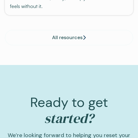
feels without it.
All resources
Ready to get
started?
We’re looking forward to helping you reset your