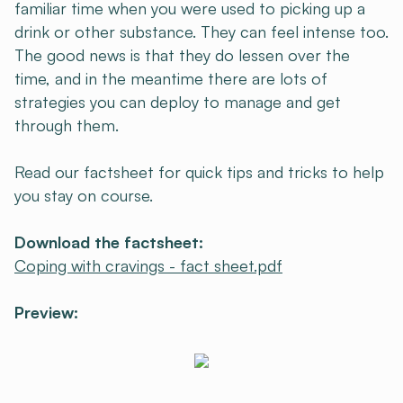
familiar time when you were used to picking up a
drink or other substance. They can feel intense too.
The good news is that they do lessen over the
time, and in the meantime there are lots of
strategies you can deploy to manage and get
through them.
Read our factsheet for quick tips and tricks to help
you stay on course.
Download the factsheet:
Coping with cravings - fact sheet.pdf
Preview: