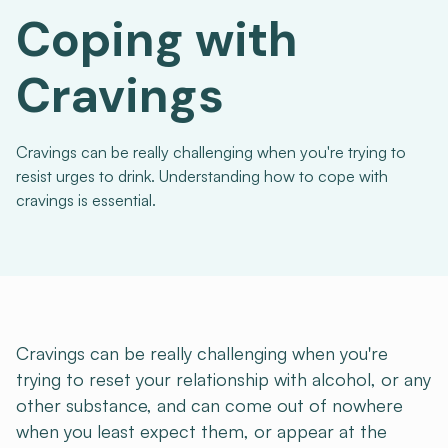
Coping with
Cravings
Cravings can be really challenging when you're trying to
resist urges to drink. Understanding how to cope with
cravings is essential.
Cravings can be really challenging when you're
trying to reset your relationship with alcohol, or any
other substance, and can come out of nowhere
when you least expect them, or appear at the