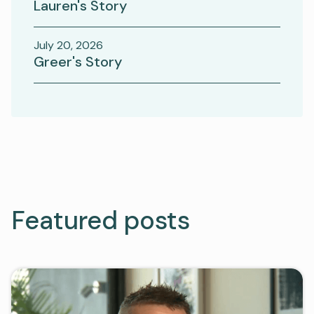
Lauren's Story
July 20, 2026
Greer's Story
Featured posts