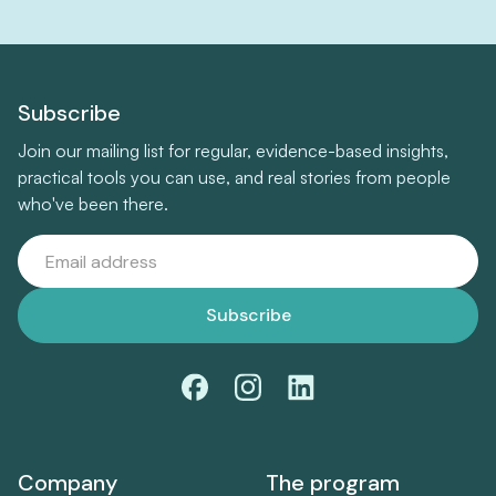
Subscribe
Join our mailing list for regular, evidence-based insights,
practical tools you can use, and real stories from people
who've been there.
Company
The program