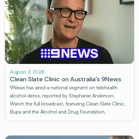
News and Media
August 3, 2026
Clean Slate Clinic on Australia's 9News
9News has aired a national segment on telehealth
alcohol detox, reported by Stephanie Anderson.
Watch the full broadcast, featuring Clean Slate Clinic,
Bupa and the Alcohol and Drug Foundation.