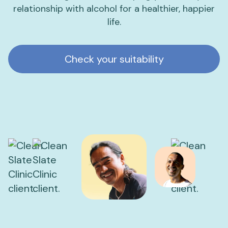
relationship with alcohol for a healthier, happier
life.
Check your suitability