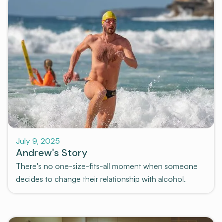
Stories
July 9, 2025
Andrew's Story
There's no one-size-fits-all moment when someone
decides to change their relationship with alcohol.