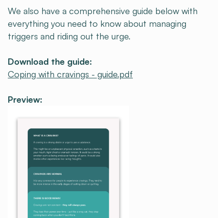
We also have a comprehensive guide below with
everything you need to know about managing
triggers and riding out the urge.
Download the guide:
Coping with cravings - guide.pdf
Preview: