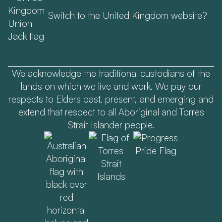
Switch to the United Kingdom website?
We acknowledge the traditional custodians of the
lands on which we live and work. We pay our
respects to Elders past, present, and emerging and
extend that respect to all Aboriginal and Torres
Strait Islander people.