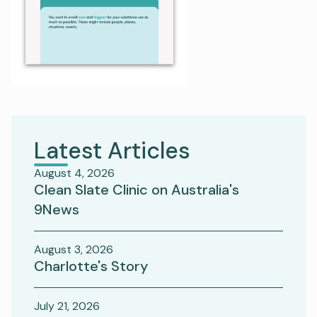
Latest Articles
August 4, 2026
Clean Slate Clinic on Australia's
9News
August 3, 2026
Charlotte's Story
July 21, 2026