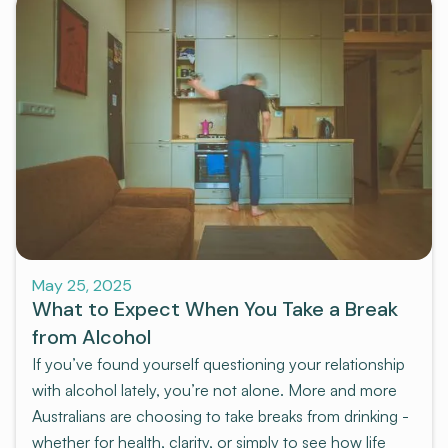
Pre-program
May 25, 2025
What to Expect When You Take a Break
from Alcohol
If you’ve found yourself questioning your relationship
with alcohol lately, you’re not alone. More and more
Australians are choosing to take breaks from drinking -
whether for health, clarity, or simply to see how life