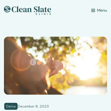
Menu
Detox
December 8, 2023