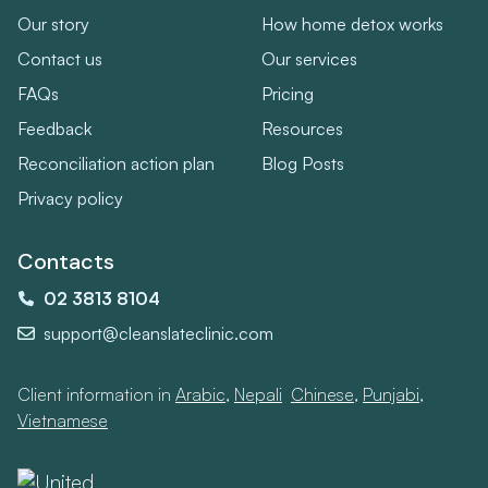
Our story
How home detox works
Contact us
Our services
FAQs
Pricing
Feedback
Resources
Reconciliation action plan
Blog Posts
Privacy policy
Contacts
02 3813 8104
support@cleanslateclinic.com
Client information in
Arabic
,
Nepali
,
Chinese
,
Punjabi
,
Vietnamese